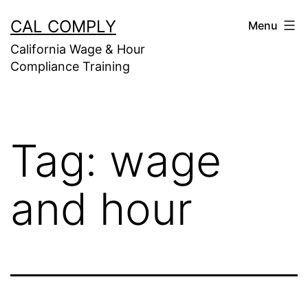
Skip
CAL COMPLY
Menu
to
California Wage & Hour
content
Compliance Training
Tag:
wage
and hour