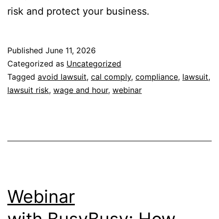
risk and protect your business.
Published
June 11, 2026
Categorized as
Uncategorized
Tagged
avoid lawsuit
,
cal comply
,
compliance
,
lawsuit
,
lawsuit risk
,
wage and hour
,
webinar
Webinar
with BusyBusy: How