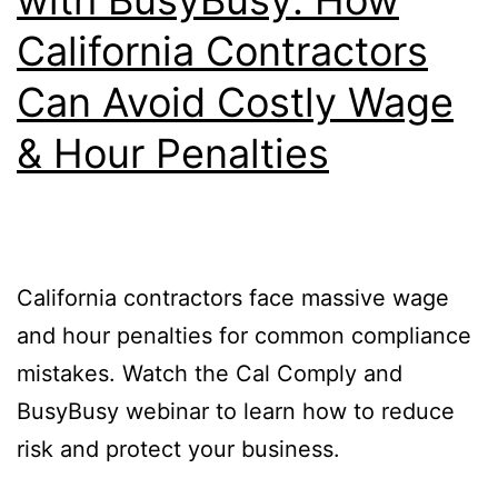
California Contractors
Can Avoid Costly Wage
& Hour Penalties
California contractors face massive wage
and hour penalties for common compliance
mistakes. Watch the Cal Comply and
BusyBusy webinar to learn how to reduce
risk and protect your business.