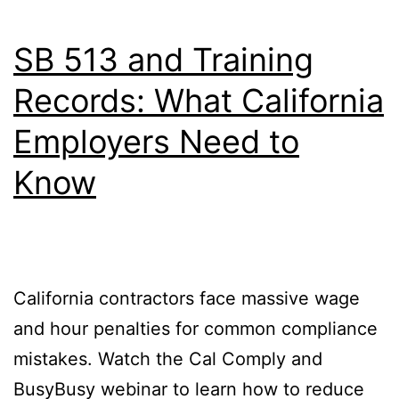
SB 513 and Training
Records: What California
Employers Need to
Know
California contractors face massive wage
and hour penalties for common compliance
mistakes. Watch the Cal Comply and
BusyBusy webinar to learn how to reduce