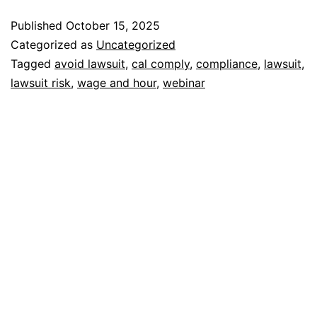
Published
October 15, 2025
Categorized as
Uncategorized
Tagged
avoid lawsuit
,
cal comply
,
compliance
,
lawsuit
,
lawsuit risk
,
wage and hour
,
webinar