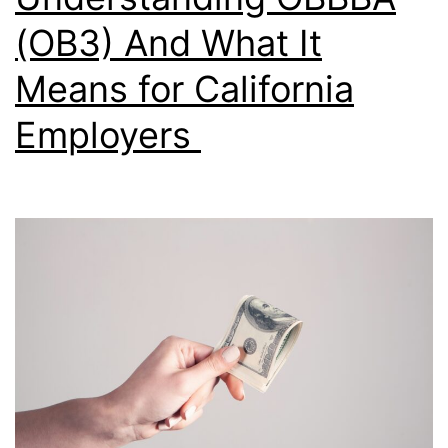
(OB3) And What It
Means for California
Employers