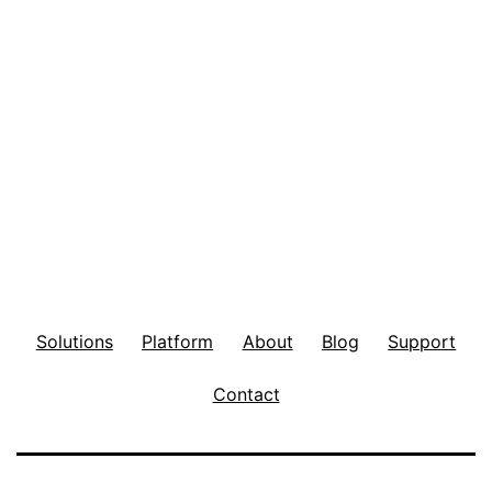
Solutions
Platform
About
Blog
Support
Contact