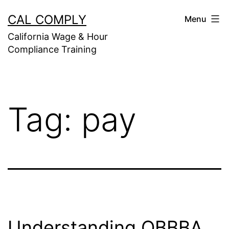
Skip
CAL COMPLY
Menu
to
California Wage & Hour
content
Compliance Training
Tag:
pay
Understanding OBBBA