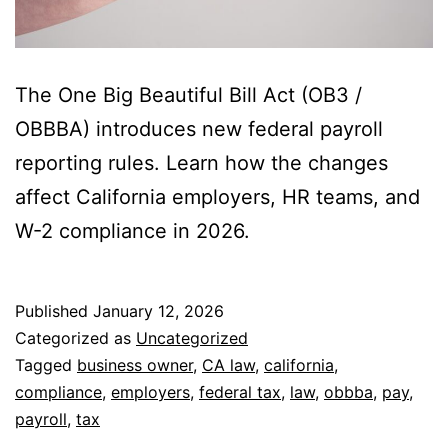
The One Big Beautiful Bill Act (OB3 /
OBBBA) introduces new federal payroll
reporting rules. Learn how the changes
affect California employers, HR teams, and
W-2 compliance in 2026.
Published
January 12, 2026
Categorized as
Uncategorized
Tagged
business owner
,
CA law
,
california
,
compliance
,
employers
,
federal tax
,
law
,
obbba
,
pay
,
payroll
,
tax