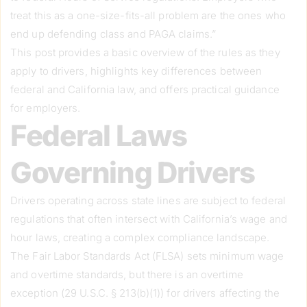
treat this as a one-size-fits-all problem are the ones who
end up defending class and PAGA claims.”
This post provides a basic overview of the rules as they
apply to drivers, highlights key differences between
federal and California law, and offers practical guidance
for employers.
Federal Laws
Governing Drivers
Drivers operating across state lines are subject to federal
regulations that often intersect with California’s wage and
hour laws, creating a complex compliance landscape.
The Fair Labor Standards Act (FLSA) sets minimum wage
and overtime standards, but there is an overtime
exception (29 U.S.C. § 213(b)(1)) for drivers affecting the