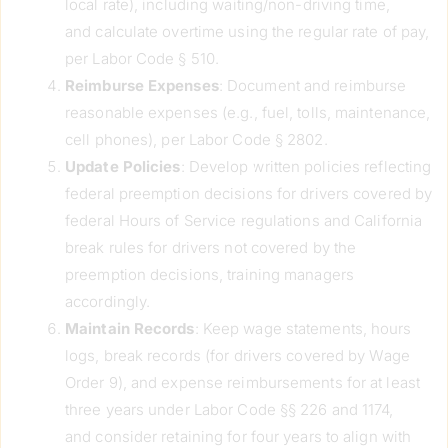
local rate), including waiting/non-driving time,
and calculate overtime using the regular rate of pay,
per Labor Code § 510.
Reimburse Expenses
: Document and reimburse
reasonable expenses (e.g., fuel, tolls, maintenance,
cell phones), per Labor Code § 2802.
Update Policies
: Develop written policies reflecting
federal preemption decisions for drivers covered by
federal Hours of Service regulations and California
break rules for drivers not covered by the
preemption decisions, training managers
accordingly.
Maintain Records
: Keep wage statements, hours
logs, break records (for drivers covered by Wage
Order 9), and expense reimbursements for at least
three years under Labor Code §§ 226 and 1174,
and consider retaining for four years to align with