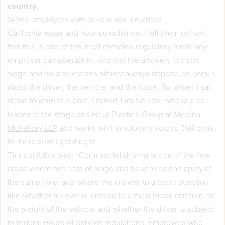
country.
When employers with drivers ask me about
California wage and hour compliance, I tell them upfront
that this is one of the most complex regulatory areas any
employer can operate in, and that the answers to most
wage and hour questions almost always depend on details
about the driver, the vehicle, and the route. So, when I sat
down to write this post, I called
Tim Nelson
,
who is a co-
leader of the Wage and Hour Practice Group at
Medina
McKelvey LLP
and works with employers across California,
to make sure I got it right.
Tim put it this way: “Commercial driving is one of the few
areas where two sets of wage and hour rules can apply at
the same time, and where the answer to a basic question
like whether a driver is entitled to a meal break can turn on
the weight of the vehicle and whether the driver is subject
to federal Hours of Service regulations. Employers who