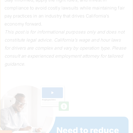
compliance to avoid costly lawsuits while maintaining fair
pay practices in an industry that drives California’s
economy forward.
This post is for informational purposes only and does not
constitute legal advice. California’s wage and hour laws
for drivers are complex and vary by operation type. Please
consult an experienced employment attorney for tailored
guidance.
Need to reduce 