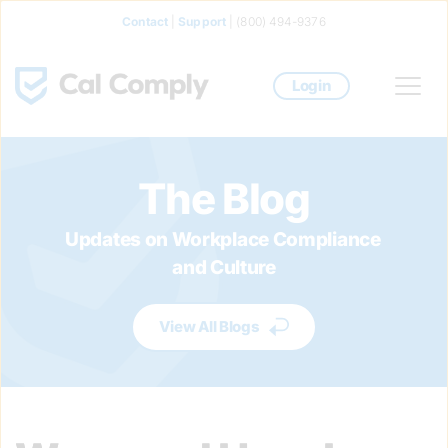
Contact
 | 
Support
 | (800) 494-9376
Login
The Blog
Updates on Workplace Compliance 
and Culture
View All Blogs