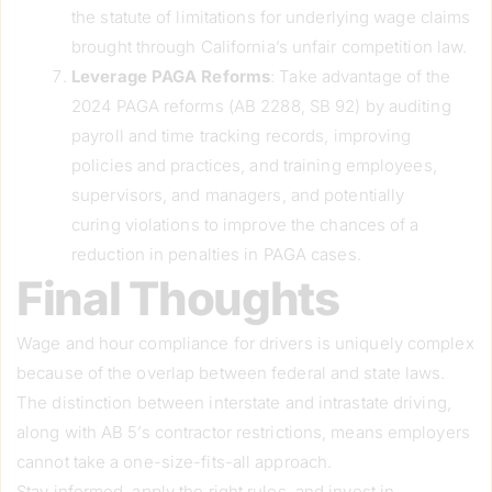
the statute of limitations for underlying wage claims
brought through California’s unfair competition law.
Leverage PAGA Reforms
: Take advantage of the
2024 PAGA reforms (AB 2288, SB 92) by auditing
payroll and time tracking records, improving
policies and practices, and training employees,
supervisors, and managers, and potentially
curing violations to improve the chances of a
reduction in penalties in PAGA cases.
Final Thoughts
Wage and hour compliance for drivers is uniquely complex
because of the overlap between federal and state laws.
The distinction between interstate and intrastate driving,
along with AB 5’s contractor restrictions, means employers
cannot take a one-size-fits-all approach.
Stay informed, apply the right rules, and invest in