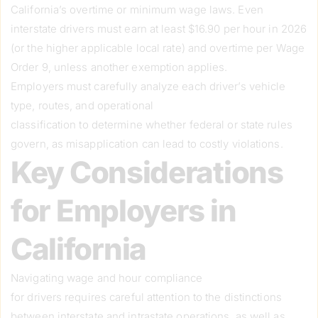
California’s overtime or minimum wage laws. Even
interstate drivers must earn at least $16.90 per hour in 2026
(or the higher applicable local rate) and overtime per Wage
Order 9, unless another exemption applies.
Employers must carefully analyze each driver’s vehicle
type, routes, and operational
classification to determine whether federal or state rules
govern, as misapplication can lead to costly violations.
Key Considerations
for Employers in
California
Navigating wage and hour compliance
for drivers requires careful attention to the distinctions
between interstate and intrastate operations, as well as