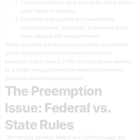
The driver performs work outside the hiring entity’s
usual course of business.
The driver is engaged in an independently
established trade, occupation, or business of the
same nature as the work performed.
Owner-operators with their own companies and multiple
clients may qualify for the business-to-business
exemption (Labor Code § 2776), but most drivers working
for a single hiring entity must be treated as employees,
gaining access to these protections.
The Preemption
Issue: Federal vs.
State Rules
The interplay between federal and California wage and