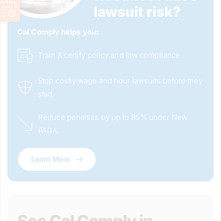
lawsuit risk?
Cal Comply helps you: 
Train & certify policy and law compliance
Stop costly wage and hour lawsuits before they 
start
Reduce penalties by up to 85% under New 
PAGA.
Learn More