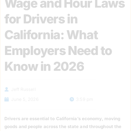
Wage and Hour Laws
for Drivers in
California: What
Employers Need to
Know in 2026
Jeff Russell
June 5, 2026
3:59 pm
Drivers are essential to California’s economy, moving
goods and people across the state and throughout the