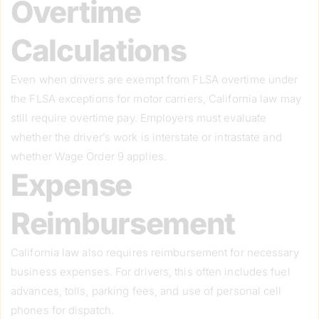
Overtime
Calculations
Even when drivers are exempt from FLSA overtime under
the FLSA exceptions for motor carriers, California law may
still require overtime pay. Employers must evaluate
whether the driver’s work is interstate or intrastate and
whether Wage Order 9 applies.
Expense
Reimbursement
California law also requires reimbursement for necessary
business expenses. For drivers, this often includes fuel
advances, tolls, parking fees, and use of personal cell
phones for dispatch.