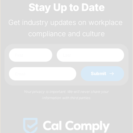
Stay Up to Date
Get industry updates on workplace 
compliance and culture
Submit
Your privacy is important. We will never share your 
information with third parties.