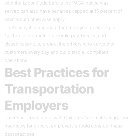
with the Labor Code before the PAGA notice was
served can also have penalties capped at 15 percent of
what would otherwise apply.
That’s why it is important for employers operating in
California to prioritize accurate pay, breaks, and
classifications, to protect the drivers who serve their
customers every day and build stable, compliant
operations.
Best Practices for
Transportation
Employers
To ensure compliance with California’s complex wage and
hour laws for drivers, employers should consider these
best practices: