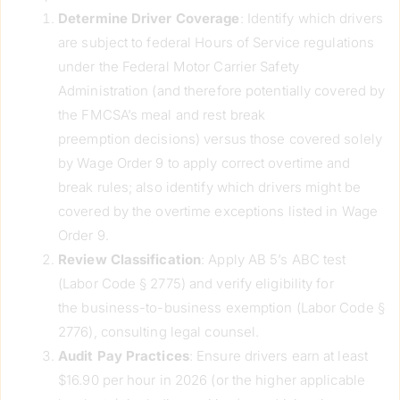
Determine Driver Coverage
: Identify which drivers
are subject to federal Hours of Service regulations
under the Federal Motor Carrier Safety
Administration (and therefore potentially covered by
the FMCSA’s meal and rest break
preemption decisions) versus those covered solely
by Wage Order 9 to apply correct overtime and
break rules; also identify which drivers might be
covered by the overtime exceptions listed in Wage
Order 9.
Review Classification
: Apply AB 5’s ABC test
(Labor Code § 2775) and verify eligibility for
the business-to-business exemption (Labor Code §
2776), consulting legal counsel.
Audit Pay Practices
: Ensure drivers earn at least
$16.90 per hour in 2026 (or the higher applicable