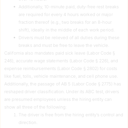
Additionally, 10-minute paid, duty-free rest breaks
are required for every 4 hours worked or major
fraction thereof (e.g., two breaks for an 8-hour
shift), ideally in the middle of each work period.
Drivers must be relieved of all duties during these
breaks and must be free to leave the vehicle.
California also mandates paid sick leave (Labor Code §
246), accurate wage statements (Labor Code § 226), and
expense reimbursements (Labor Code § 2802) for costs
like fuel, tolls, vehicle maintenance, and cell phone use.
Additionally, the passage of AB 5 (Labor Code § 2775) has
reshaped driver classification. Under its ABC test, drivers
are presumed employees unless the hiring entity can
show all three of the following:
The driver is free from the hiring entity’s control and
direction.