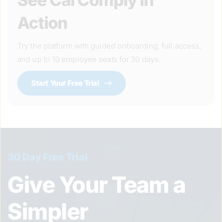
See Cal Comply in 
Action
Try the platform with guided onboarding, full access, 
and up to 10 employee seats for 30 days.
Start Your Free Trial
30 Day Free Trial
Give Your Team a 
Simpler 