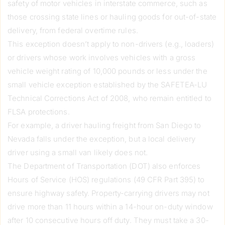
safety of motor vehicles in interstate commerce, such as
those crossing state lines or hauling goods for out-of-state
delivery, from federal overtime rules.
This exception doesn’t apply to non-drivers (e.g., loaders)
or drivers whose work involves vehicles with a gross
vehicle weight rating of 10,000 pounds or less under the
small vehicle exception established by the SAFETEA-LU
Technical Corrections Act of 2008, who remain entitled to
FLSA protections.
For example, a driver hauling freight from San Diego to
Nevada falls under the exception, but a local delivery
driver using a small van likely does not.
The Department of Transportation (DOT) also enforces
Hours of Service (HOS) regulations (49 CFR Part 395) to
ensure highway safety. Property-carrying drivers may not
drive more than 11 hours within a 14-hour on-duty window
after 10 consecutive hours off duty. They must take a 30-