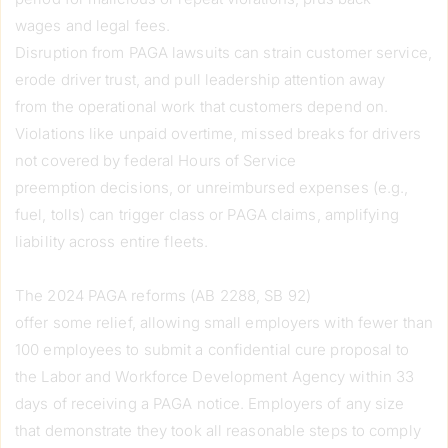
wages and legal fees.
Disruption from PAGA lawsuits can strain customer service,
erode driver trust, and pull leadership attention away
from the operational work that customers depend on.
Violations like unpaid overtime, missed breaks for drivers
not covered by federal Hours of Service
preemption decisions, or unreimbursed expenses (e.g.,
fuel, tolls) can trigger class or PAGA claims, amplifying
liability across entire fleets.
The 2024 PAGA reforms (AB 2288, SB 92)
offer some relief, allowing small employers with fewer than
100 employees to submit a confidential cure proposal to
the Labor and Workforce Development Agency within 33
days of receiving a PAGA notice. Employers of any size
that demonstrate they took all reasonable steps to comply