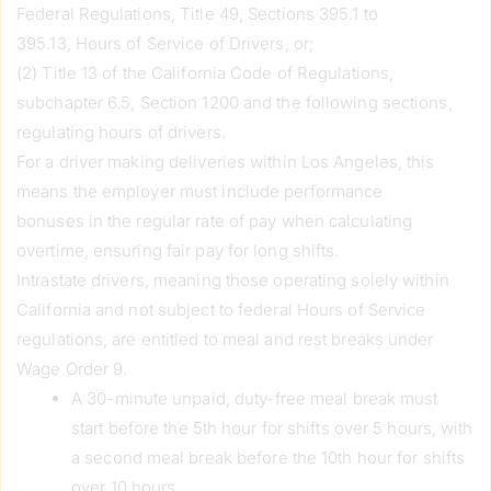
Federal Regulations, Title 49, Sections 395.1 to
395.13, Hours of Service of Drivers, or;
(2) Title 13 of the California Code of Regulations,
subchapter 6.5, Section 1200 and the following sections,
regulating hours of drivers.
For a driver making deliveries within Los Angeles, this
means the employer must include performance
bonuses in the regular rate of pay when calculating
overtime, ensuring fair pay for long shifts.
Intrastate drivers, meaning those operating solely within
California and not subject to federal Hours of Service
regulations, are entitled to meal and rest breaks under
Wage Order 9.
A 30-minute unpaid, duty-free meal break must
start before the 5th hour for shifts over 5 hours, with
a second meal break before the 10th hour for shifts
over 10 hours.