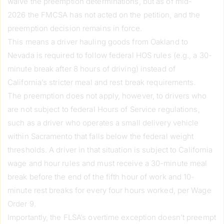
waive the preemption determinations, but as of mid-
2026 the FMCSA has not acted on the petition, and the
preemption decision remains in force.
This means a driver hauling goods from Oakland to
Nevada is required to follow federal HOS rules (e.g., a 30-
minute break after 8 hours of driving) instead of
California’s stricter meal and rest break requirements.
The preemption does not apply, however, to drivers who
are not subject to federal Hours of Service regulations,
such as a driver who operates a small delivery vehicle
within Sacramento that falls below the federal weight
thresholds. A driver in that situation is subject to California
wage and hour rules and must receive a 30-minute meal
break before the end of the fifth hour of work and 10-
minute rest breaks for every four hours worked, per Wage
Order 9.
Importantly, the FLSA’s overtime exception doesn’t preempt