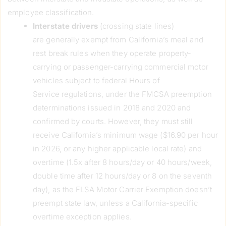
employee classification.
Interstate drivers
(crossing state lines)
are generally exempt from California’s meal and
rest break rules when they operate property-
carrying or passenger-carrying commercial motor
vehicles subject to federal Hours of
Service regulations, under the FMCSA preemption
determinations issued in 2018 and 2020 and
confirmed by courts. However, they must still
receive California’s minimum wage ($16.90 per hour
in 2026, or any higher applicable local rate) and
overtime (1.5x after 8 hours/day or 40 hours/week,
double time after 12 hours/day or 8 on the seventh
day), as the FLSA Motor Carrier Exemption doesn’t
preempt state law, unless a California-specific
overtime exception applies.