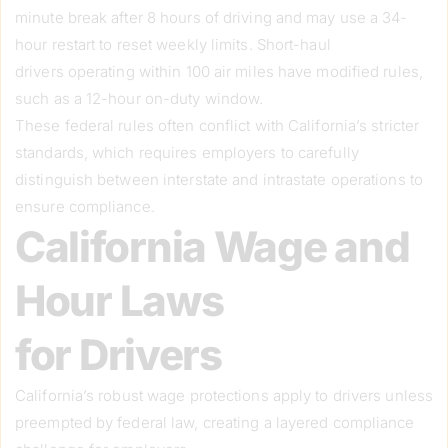
minute break after 8 hours of driving and may use a 34-
hour restart to reset weekly limits. Short-haul
drivers operating within 100 air miles have modified rules,
such as a 12-hour on-duty window.
These federal rules often conflict with California’s stricter
standards, which requires employers to carefully
distinguish between interstate and intrastate operations to
ensure compliance.
California Wage and
Hour Laws
for Drivers
California’s robust wage protections apply to drivers unless
preempted by federal law, creating a layered compliance