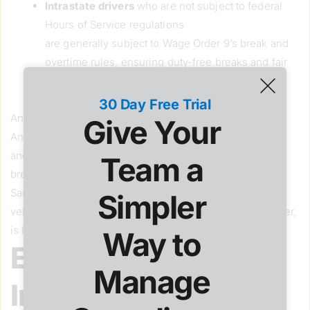
Intrastate drivers
who are not subject to federal
Hours of Service regulations
are generally subject to Wage Order 9’s break and
overtime rules, ensuring duty-free breaks and fair
pay for long hours, unless a California-specific
overtime exception applies.
30 Day Free Trial
Another example:A driver hauling produce from Los
Give Your 
Angeles to Phoenix likely falls under federal rules
and likely would not be entitled to California meal/rest
Team a 
breaks. A driver making local deliveries within
Sacramento in a vehicle that is not a commercial motor
Simpler 
vehicle subject to federal Hours of Service rules, however,
is likely entitled to California’s stricter protections.
Way to 
Employee vs.
Manage 
Independent