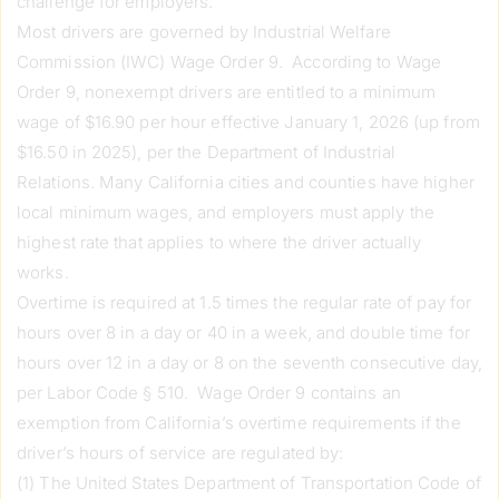
challenge for employers.
Most drivers are governed by Industrial Welfare
Commission (IWC) Wage Order 9. According to Wage
Order 9, nonexempt drivers are entitled to a minimum
wage of $16.90 per hour effective January 1, 2026 (up from
$16.50 in 2025), per the Department of Industrial
Relations. Many California cities and counties have higher
local minimum wages, and employers must apply the
highest rate that applies to where the driver actually
works.
Overtime is required at 1.5 times the regular rate of pay for
hours over 8 in a day or 40 in a week, and double time for
hours over 12 in a day or 8 on the seventh consecutive day,
per Labor Code § 510. Wage Order 9 contains an
exemption from California’s overtime requirements if the
driver’s hours of service are regulated by:
(1) The United States Department of Transportation Code of