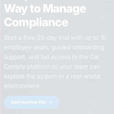
Way to Manage 
Compliance
Start a free 30-day trial with up to 10 
employee seats, guided onboarding 
support, and full access to the Cal 
Comply platform so your team can 
explore the system in a real-world 
environment.
Start Your Free Trial