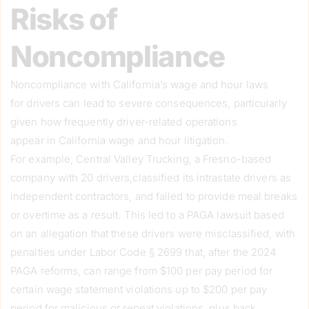
Risks of
Noncompliance
Noncompliance with California’s wage and hour laws
for drivers can lead to severe consequences, particularly
given how frequently driver-related operations
appear in California wage and hour litigation.
For example, Central Valley Trucking, a Fresno-based
company with 20 drivers,classified its intrastate drivers as
independent contractors, and failed to provide meal breaks
or overtime as a result. This led to a PAGA lawsuit based
on an allegation that these drivers were misclassified, with
penalties under Labor Code § 2699 that, after the 2024
PAGA reforms, can range from $100 per pay period for
certain wage statement violations up to $200 per pay
period for malicious or repeat violations, plus back