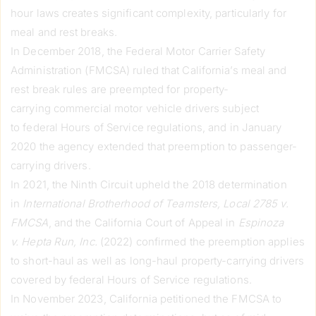
hour laws creates significant complexity, particularly for
meal and rest breaks.
In December 2018, the Federal Motor Carrier Safety
Administration (FMCSA) ruled that California’s meal and
rest break rules are preempted for property-
carrying commercial motor vehicle drivers subject
to federal Hours of Service regulations, and in January
2020 the agency extended that preemption to passenger-
carrying drivers.
In 2021, the Ninth Circuit upheld the 2018 determination
in
International Brotherhood of Teamsters, Local 2785 v.
FMCSA
, and the California Court of Appeal in
Espinoza
v. Hepta Run, Inc.
(2022) confirmed the preemption applies
to short-haul as well as long-haul property-carrying drivers
covered by federal Hours of Service regulations.
In November 2023, California petitioned the FMCSA to