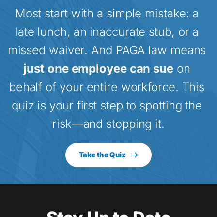
Most start with a simple mistake: a 
late lunch, an inaccurate stub, or a 
missed waiver. And PAGA law means 
just one employee can sue
 on 
behalf of your entire workforce. This 
quiz is your first step to spotting the 
risk—and stopping it.
Take the Quiz