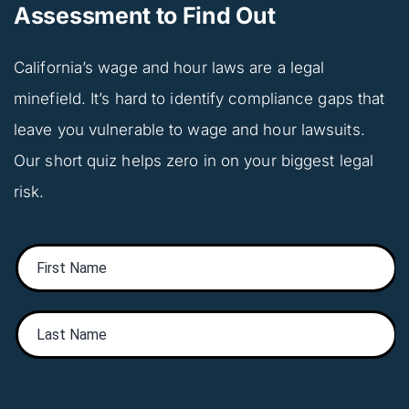
Assessment to Find Out
California’s wage and hour laws are a legal 
minefield. It’s hard to identify compliance gaps that 
leave you vulnerable to wage and hour lawsuits. 
Our short quiz helps zero in on your biggest legal 
risk.