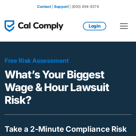
Contact
 | 
Support
 | (800) 494-9376
Login
Free Risk Assessment
What’s Your Biggest 
Wage & Hour Lawsuit 
Risk?
Take a 2-Minute Compliance Risk 