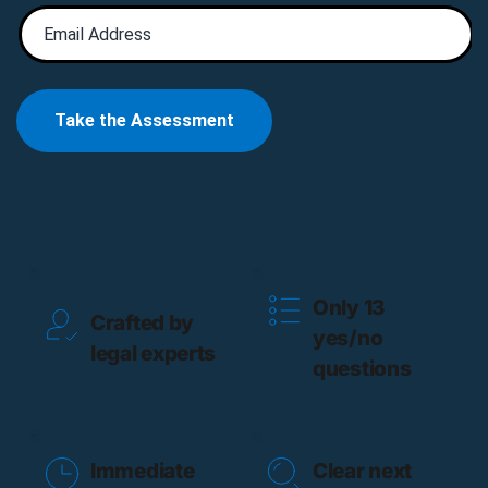
Only 13 
Crafted by 
yes/no 
legal experts
questions
Immediate 
Clear next 