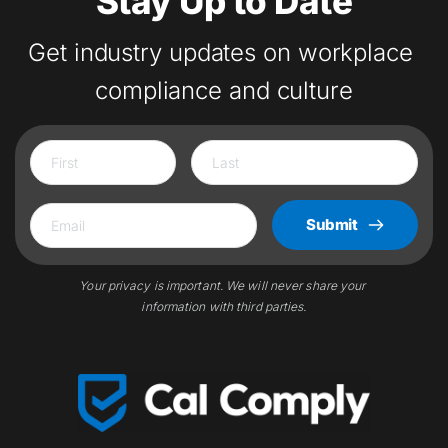
Stay Up to Date
Get industry updates on workplace 
compliance and culture
Submit
Your privacy is important. We will never share your 
information with third parties.