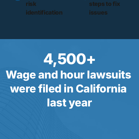
risk 
steps to fix 
identification
issues
4,500
+
Wage and hour lawsuits 
were filed in California 
last year