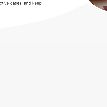
ctive cases, and keep 