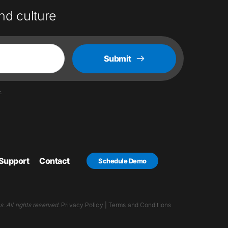
nd culture
Submit
.
Support
Contact
Schedule Demo
 All rights reserved.
Privacy Policy
 | 
Terms and Conditions