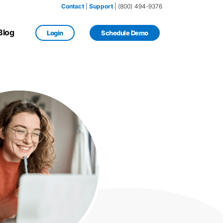
Contact
 | 
Support
 | (800) 494-9376
Blog
Login
Schedule Demo