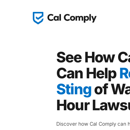
See How Ca
Can Help 
R
Sting
 of W
Hour Laws
Discover how Cal Comply can he