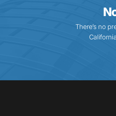
No
There’s no pr
Californi