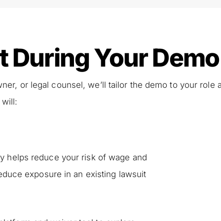
t During Your Demo
, or legal counsel, we’ll tailor the demo to your role an
will:
helps reduce your risk of wage and 
educe exposure in an existing lawsuit