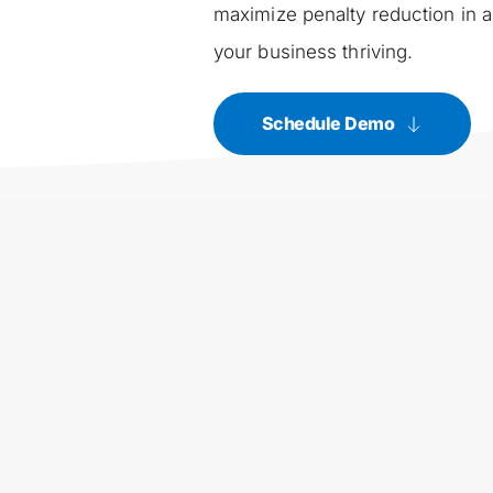
maximize penalty reduction in a
your business thriving.
Schedule Demo