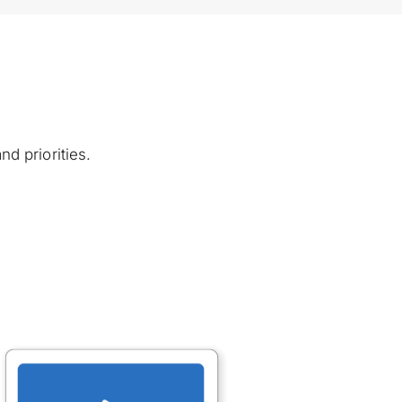
d priorities. 