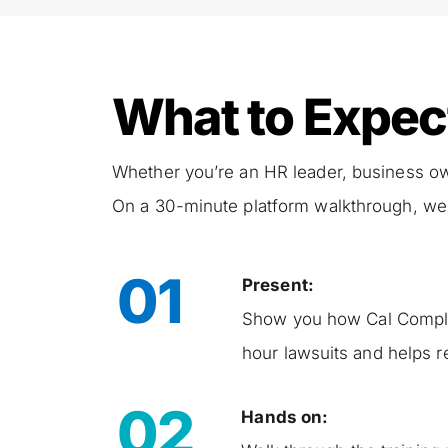
What to Expec
Whether you’re an HR leader, business owner
On a 30-minute platform walkthrough, we 
01
Present:
Show you how Cal Comply 
hour lawsuits and helps r
02
Hands on: