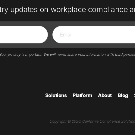
try updates on workplace compliance a
Your privacy is important. We will never share your information with third parties
Solutions
Platform
About
Blog
Copyright © 2026, California Compliance Solutions.