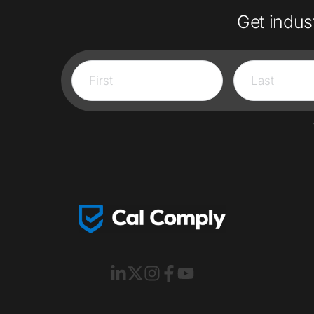
Get indus