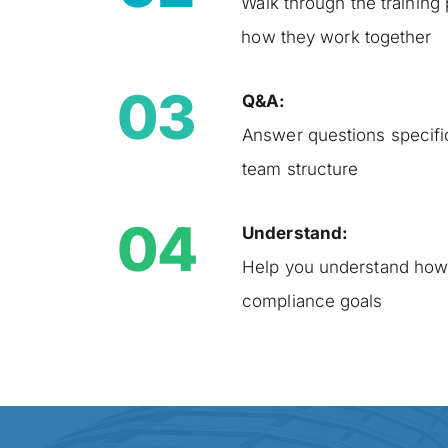
Walk through the training 
how they work together
03
Q&A:
Answer questions specific
team structure
04
Understand:
Help you understand how 
compliance goals