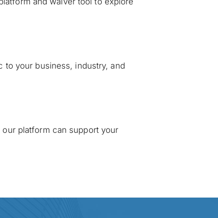
platform and waiver tool to explore 
 to your business, industry, and 
our platform can support your 