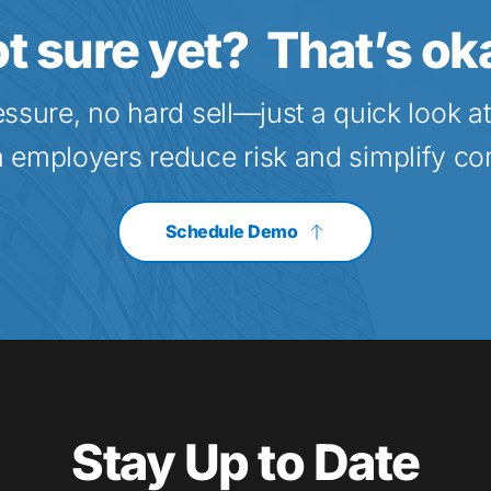
t sure yet?  That’s ok
essure, no hard sell—just a quick look a
a employers reduce risk and simplify c
Schedule Demo
Stay Up to Date