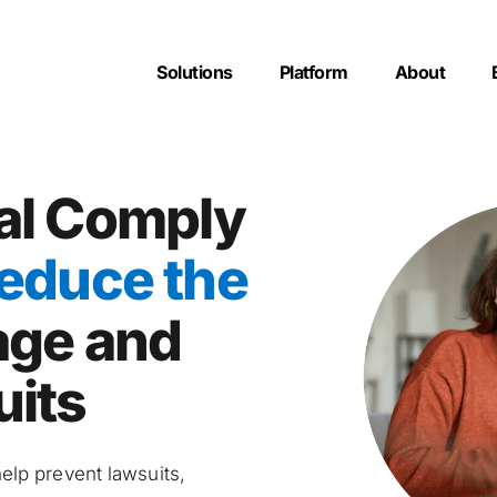
Solutions
Platform
About
l Comply 
educe the 
age and 
uits
lp prevent lawsuits, 