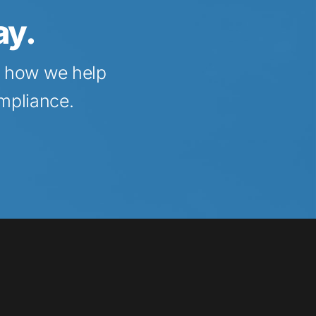
ay.
t how we help 
ompliance.