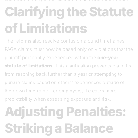
Clarifying the Statute
of Limitations
The reforms also resolve confusion around timeframes.
PAGA claims must now be based only on violations that the
plaintiff personally experienced within the
one-year
statute of limitations
. This clarification prevents plaintiffs
from reaching back further than a year or attempting to
pursue claims based on others’ experiences outside of
their own timeframe. For employers, it creates more
predictability when assessing exposure and risk.
Adjusting Penalties:
Striking a Balance