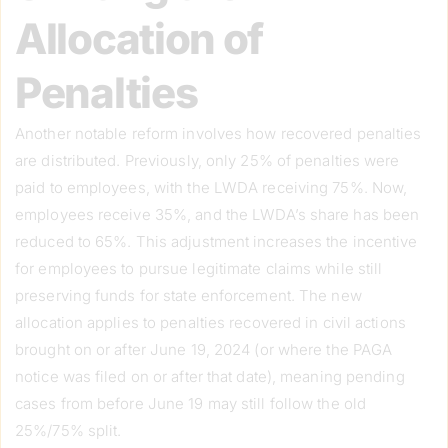
Allocation of
Penalties
Another notable reform involves how recovered penalties
are distributed. Previously, only 25% of penalties were
paid to employees, with the LWDA receiving 75%. Now,
employees receive 35%, and the LWDA’s share has been
reduced to 65%. This adjustment increases the incentive
for employees to pursue legitimate claims while still
preserving funds for state enforcement. The new
allocation applies to penalties recovered in civil actions
brought on or after June 19, 2024 (or where the PAGA
notice was filed on or after that date), meaning pending
cases from before June 19 may still follow the old
25%/75% split.