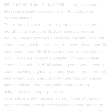
Bill 92 (SB 92) (Labor Code § 2699 et seq.), which took
effect immediately upon signing on July 1, 2024, as
urgency statutes.
The reforms, however, generally apply to civil actions
brought on or after June 19, 2024, except where the
required PAGA notice was filed before that date. Note that
certain cure provisions for small employers (fewer than 100
employees) under SB 92 became operative on October 1,
2024. These are the most substantial changes to PAGA
since its inception in 2004, balancing employer concerns
about sprawling litigation with employees’ need to enforce
employment laws. Employers who prioritize compliance
gain significant protections, while those ignoring
obligations face steeper penalties.
For employers, the message is clear: Those who adopt
proactive compliance practices will have more protection,