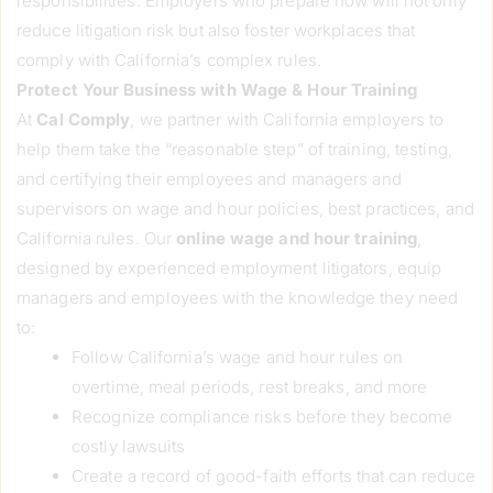
responsibilities. Employers who prepare now will not only
reduce litigation risk but also foster workplaces that
comply with California’s complex rules.
Protect Your Business with Wage & Hour Training
At
Cal Comply
, we partner with California employers to
help them take the “reasonable step” of training, testing,
and certifying their employees and managers and
supervisors on wage and hour policies, best practices, and
California rules. Our
online
wage and hour training
,
designed by experienced employment litigators, equip
managers and employees with the knowledge they need
to:
Follow California’s wage and hour rules on
overtime, meal periods, rest breaks, and more
Recognize compliance risks before they become
costly lawsuits
Create a record of good-faith efforts that can reduce