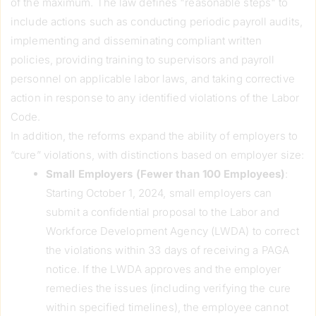
of the maximum. The law defines "reasonable steps" to
include actions such as conducting periodic payroll audits,
implementing and disseminating compliant written
policies, providing training to supervisors and payroll
personnel on applicable labor laws, and taking corrective
action in response to any identified violations of the Labor
Code.
In addition, the reforms expand the ability of employers to
“cure” violations, with distinctions based on employer size:
Small Employers (Fewer than 100 Employees)
:
Starting October 1, 2024, small employers can
submit a confidential proposal to the Labor and
Workforce Development Agency (LWDA) to correct
the violations within 33 days of receiving a PAGA
notice. If the LWDA approves and the employer
remedies the issues (including verifying the cure
within specified timelines), the employee cannot