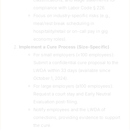
compliance with Labor Code § 226.
Focus on industry-specific risks (e.g.,
meal/rest break scheduling in
hospitality/retail or on-call pay in gig
economy roles).
Implement a Cure Process (Size-Specific)
For small employers (<100 employees):
Submit a confidential cure proposal to the
LWDA within 33 days (available since
October 1, 2024).
For large employers (≥100 employees):
Request a court stay and Early Neutral
Evaluation post-filing.
Notify employees and the LWDA of
corrections, providing evidence to support
the cure.