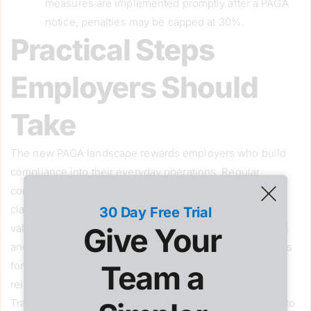
measures are implemented promptly after a PAGA
notice, penalties may be capped at 30%.
Practical Steps
Employers Should
Take
The new PAGA landscape rewards employers who build
compliance into their everyday operations. Regular
compliance audits of payroll practices, employee
classifications, and wage statements are now more
30 Day Free Trial
Give Your 
valuable than ever. Employers should ensure handbooks
and written policies reflect California’s strict requirements
Team a 
for meal and rest breaks, overtime, expense
reimbursement, and complaint procedures.
Training is also critical. Supervisors and HR teams need to