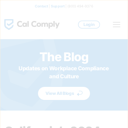
Contact
 | 
Support
 | (800) 494-9376
Login
The Blog
Updates on Workplace Compliance 
and Culture
View All Blogs