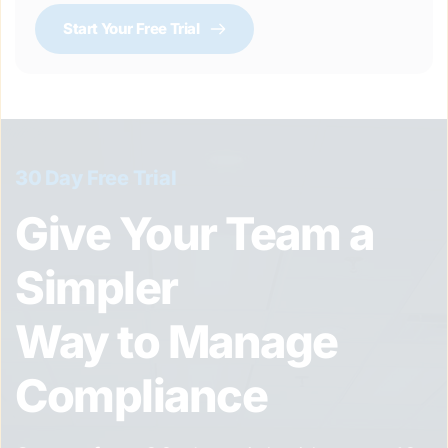
Start Your Free Trial
30 Day Free Trial
Give Your Team a 
Simpler 
Way to Manage 
Compliance