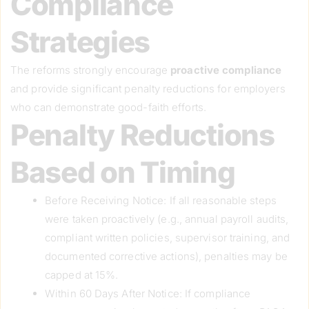
Compliance
Strategies
The reforms strongly encourage
proactive compliance
and provide significant penalty reductions for employers
who can demonstrate good-faith efforts.
Penalty Reductions
Based on Timing
Before Receiving Notice: If all reasonable steps
were taken proactively (e.g., annual payroll audits,
compliant written policies, supervisor training, and
documented corrective actions), penalties may be
capped at 15%.
Within 60 Days After Notice: If compliance