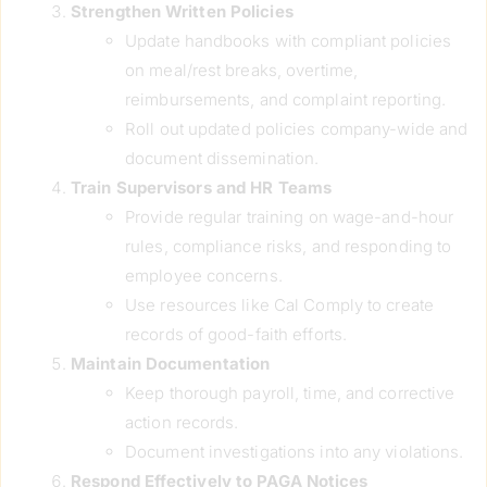
Strengthen Written Policies
Update handbooks with compliant policies
on meal/rest breaks, overtime,
reimbursements, and complaint reporting.
Roll out updated policies company-wide and
document dissemination.
Train Supervisors and HR Teams
Provide regular training on wage-and-hour
rules, compliance risks, and responding to
employee concerns.
Use resources like Cal Comply to create
records of good-faith efforts.
Maintain Documentation
Keep thorough payroll, time, and corrective
action records.
Document investigations into any violations.
Respond Effectively to PAGA Notices