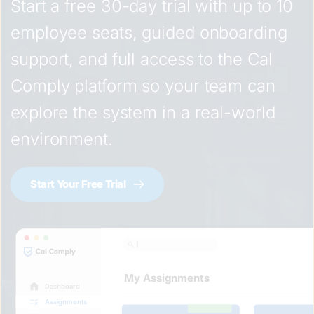
Start a free 30-day trial with up to 10 
employee seats, guided onboarding 
support, and full access to the Cal 
Comply platform so your team can 
explore the system in a real-world 
environment.
Start Your Free Trial
My Assignments
Dashboard
Assignments