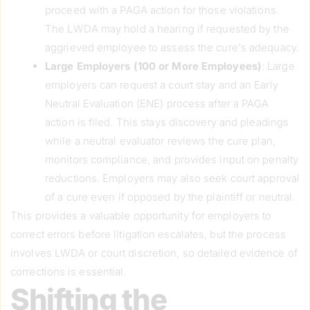
proceed with a PAGA action for those violations.
The LWDA may hold a hearing if requested by the
aggrieved employee to assess the cure's adequacy.
Large Employers (100 or More Employees)
: Large
employers can request a court stay and an Early
Neutral Evaluation (ENE) process after a PAGA
action is filed. This stays discovery and pleadings
while a neutral evaluator reviews the cure plan,
monitors compliance, and provides input on penalty
reductions. Employers may also seek court approval
of a cure even if opposed by the plaintiff or neutral.
This provides a valuable opportunity for employers to
correct errors before litigation escalates, but the process
involves LWDA or court discretion, so detailed evidence of
corrections is essential.
Shifting the