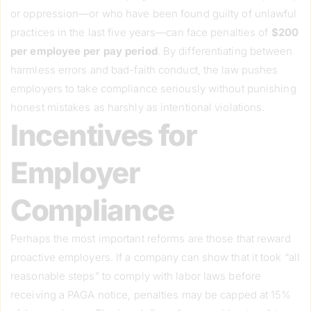
or oppression—or who have been found guilty of unlawful
practices in the last five years—can face penalties of
$200
per employee per pay period
. By differentiating between
harmless errors and bad-faith conduct, the law pushes
employers to take compliance seriously without punishing
honest mistakes as harshly as intentional violations.
Incentives for
Employer
Compliance
Perhaps the most important reforms are those that reward
proactive employers. If a company can show that it took “all
reasonable steps” to comply with labor laws before
receiving a PAGA notice, penalties may be capped at 15%