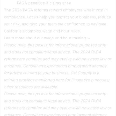
PAGA penalties if claims arise
The 2024 PAGA reforms reward employers who invest in
compliance. Let us help you protect your business, reduce
your risk, and give your team the confidence to navigate
California’s complex wage and hour rules.
Learn more about our wage and hour training →
Please note, this post is for informational purposes only
and does not constitute legal advice. The 2024 PAGA
reforms are complex and may evolve with new case law or
guidance. Consult an experienced employment attorney
for advice tailored to your business. Cal Comply is a
training provider mentioned here for illustrative purposes;
other resources are available.
Please note, this post is for informational purposes only
and does not constitute legal advice. The 2024 PAGA
reforms are complex and may evolve with new case law or
guidance. Consult an experienced employment attorney