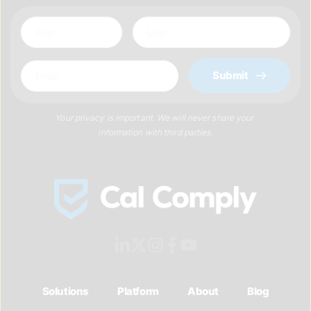
Submit
Your privacy is important. We will never share your 
information with third parties.
Solutions
Platform
About
Blog