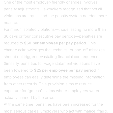
One of the most employer-friendly changes involves
penalty adjustments. Lawmakers recognized that not all
violations are equal, and the penalty system needed more
nuance.
For minor, isolated violations—those lasting no more than
30 days or four consecutive pay periods—penalties are
reduced to
$50 per employee per pay period
. This
change acknowledges that technical or one-off mistakes
should not trigger devastating financial consequences.
Similarly, penalties for wage statement violations have
been lowered to
$25 per employee per pay period
if
employees can easily determine the missing information
from other records. This provision aims to reduce
exposure for “gotcha” claims where employees weren’t
actually harmed by the error.
At the same time, penalties have been increased for the
most serious cases. Employers who act with malice, fraud,