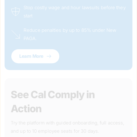
Stop costly wage and hour lawsuits before they 
start
Reduce penalties by up to 85% under New 
PAGA.
Learn More
See Cal Comply in 
Action
Try the platform with guided onboarding, full access, 
and up to 10 employee seats for 30 days.