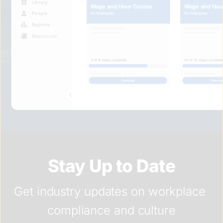
Library
Wage and Hou
Wage and Hour Course
People
for Employees
for Employees
Reports
Resources
3 of 4 steps complete
10 of 10 steps complet
Continue
View Cer
Stay Up to Date
Get industry updates on workplace 
compliance and culture