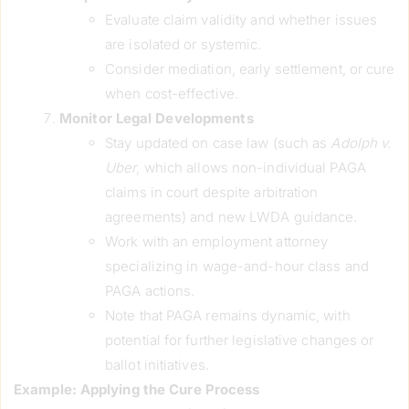
Evaluate claim validity and whether issues
are isolated or systemic.
Consider mediation, early settlement, or cure
when cost-effective.
Monitor Legal Developments
Stay updated on case law (such as
Adolph v.
Uber
, which allows non-individual PAGA
claims in court despite arbitration
agreements) and new LWDA guidance.
Work with an employment attorney
specializing in wage-and-hour class and
PAGA actions.
Note that PAGA remains dynamic, with
potential for further legislative changes or
ballot initiatives.
Example: Applying the Cure Process