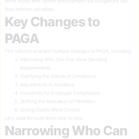
while those who ignore employment law obligations will
face harsher penalties.
Key Changes to
PAGA
The reforms enacted multiple changes to PAGA, including:
Narrowing Who Can File: New Standing
Requirements.
Clarifying the Statute of Limitations.
Adjustments to Penalties
Incentives for Employer Compliance.
Shifting the Allocation of Penalties.
Giving Courts More Control.
Let’s walk through them one by one.
Narrowing Who Can