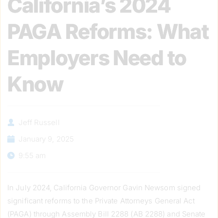
California’s 2024
PAGA Reforms: What
Employers Need to
Know
Jeff Russell
January 9, 2025
9:55 am
In July 2024, California Governor Gavin Newsom signed
significant reforms to the Private Attorneys General Act
(PAGA) through Assembly Bill 2288 (AB 2288) and Senate