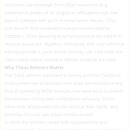
resources can leverage free LWDA resources (e.g.,
compliance guides at dir.ca.gov) or affordable tools like
payroll software with built-in compliance checks. They
also benefit from expanded cure provisions starting
October 1, 2024, allowing direct proposals to the LWDA to
resolve issues pre-litigation. Partnering with cost-effective
training providers, such as Cal Comply, can help meet the
“reasonable steps” standard without breaking the bank.
Why These Reforms Matter
The 2024 reforms represent a turning point for California
employment law. Employers who once felt helpless in the
face of sprawling PAGA lawsuits now have tools to protect
themselves—if they take compliance seriously. At the
same time, employees still can enforce their rights, and
penalties for truly bad actors remain severe.
In short, the reforms create both opportunities and