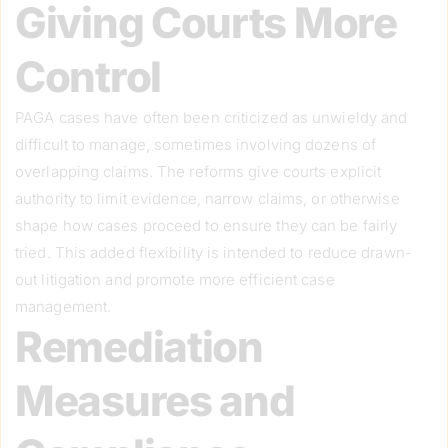
Giving Courts More
Control
PAGA cases have often been criticized as unwieldy and
difficult to manage, sometimes involving dozens of
overlapping claims. The reforms give courts explicit
authority to limit evidence, narrow claims, or otherwise
shape how cases proceed to ensure they can be fairly
tried. This added flexibility is intended to reduce drawn-
out litigation and promote more efficient case
management.
Remediation
Measures and