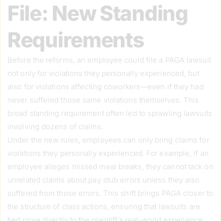
File: New Standing
Requirements
Before the reforms, an employee could file a PAGA lawsuit
not only for violations they personally experienced, but
also for violations affecting coworkers—even if they had
never suffered those same violations themselves. This
broad standing requirement often led to sprawling lawsuits
involving dozens of claims.
Under the new rules, employees can only bring claims for
violations they personally experienced. For example, if an
employee alleges missed meal breaks, they cannot tack on
unrelated claims about pay stub errors unless they also
suffered from those errors. This shift brings PAGA closer to
the structure of class actions, ensuring that lawsuits are
tied more directly to the plaintiff’s real-world experience.