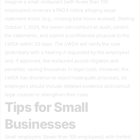
Imagine a small restaurant (with fewer than 100
employees) receives a PAGA notice alleging wage
statement errors (e.g., missing total hours worked). Starting
October 1, 2024, the owner can conduct an audit, correct
the statements, and submit a confidential proposal to the
LWDA within 33 days. The LWDA will verify the cure
(potentially with a hearing if requested by the employee)
and, if approved, the restaurant avoids litigation and
penalties, saving thousands in legal costs. However, the
LWDA has discretion to reject inadequate proposals, so
employers should include detailed evidence and consult
legal counsel to strengthen their case.
Tips for Small
Businesses
Small employers (fewer than 100 employees) with limited