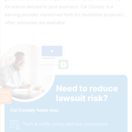
for advice tailored to your business. Cal Comply is a
training provider mentioned here for illustrative purposes;
other resources are available.
Need to reduce 
lawsuit risk?
Cal Comply helps you: 
Train & certify policy and law compliance