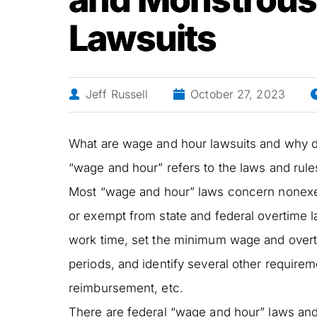
Lawsuits
Jeff Russell
October 27, 2023
What are wage and hour lawsuits and why
“wage and hour” refers to the laws and rul
Most “wage and hour” laws concern nonexem
or exempt from state and federal overtime 
work time, set the minimum wage and overti
periods, and identify several other require
reimbursement, etc.
There are federal “wage and hour” laws and