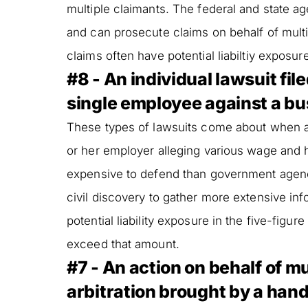
multiple claimants. The federal and state a
and can prosecute claims on behalf of mult
claims often have potential liabiltiy exposur
#8 - An individual lawsuit filed
single employee against a bu
These types of lawsuits come about when a si
or her employer alleging various wage and 
expensive to defend than government agen
civil discovery to gather more extensive i
potential liability exposure in the five-figur
exceed that amount.
#7 - An action on behalf of mu
arbitration brought by a han