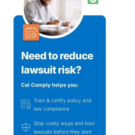
Need to reduce 
lawsuit risk?
Cal Comply helps you: 
Train & certify policy and 
law compliance
Stop costly wage and hour 
lawsuits before they start