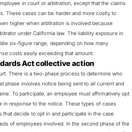
 employee in court or arbitration, except that the claims
es. These cases can be harder and more costly to
ven higher when arbitration is involved because
itrator under California law. The liability exposure in
ddle six-figure range, depending on how many
ense costs easily exceeding that amount.
ndards Act collective action
court. There is a two-phase process to determine who
irst phase involves notice being sent to all current and
me. To participate, an employee must affirmatively opt
ck in response to the notice. These types of cases
that decide to opt in and participate in the case.
eds of employees involved. In the second phase of the