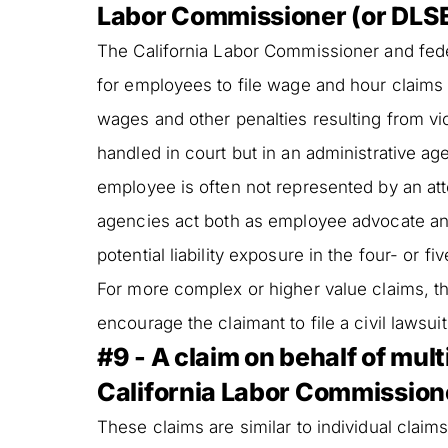
Labor Commissioner (or DLSE)
The California Labor Commissioner and fed
for employees to file wage and hour claims
wages and other penalties resulting from vi
handled in court but in an administrative a
employee is often not represented by an att
agencies act both as employee advocate and
potential liability exposure in the four- or 
For more complex or higher value claims, 
encourage the claimant to file a civil lawsuit
#9 - A claim on behalf of mul
California Labor Commissione
These claims are similar to individual claims