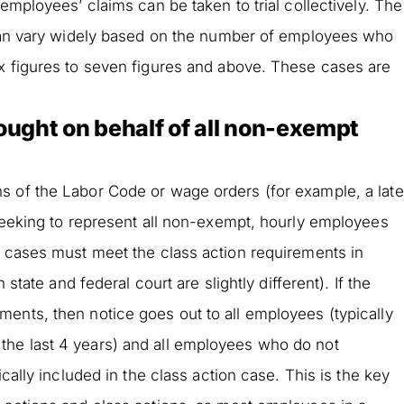
 employees’ claims can be taken to trial collectively. The
s can vary widely based on the number of employees who
ix figures to seven figures and above. These cases are
rought on behalf of all non-exempt
s of the Labor Code or wage orders (for example, a late
 seeking to represent all non-exempt, hourly employees
e cases must meet the class action requirements in
 state and federal court are slightly different). If the
ents, then notice goes out to all employees (typically
he last 4 years) and all employees who do not
ically included in the class action case. This is the key