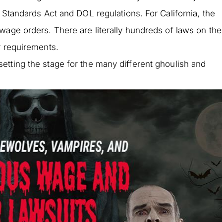
 Standards Act and DOL regulations. For California, the
wage orders. There are literally hundreds of laws on the
r requirements.
tting the stage for the many different ghoulish and