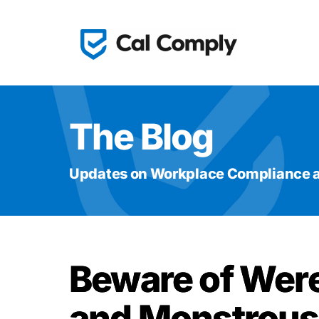
The Blog
Updates on Workplace Compliance a
Beware of Wer
and Monstrous