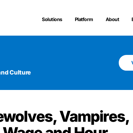
Solutions
Platform
About
nd Culture
ewolves, Vampires,
 Wage and Hour