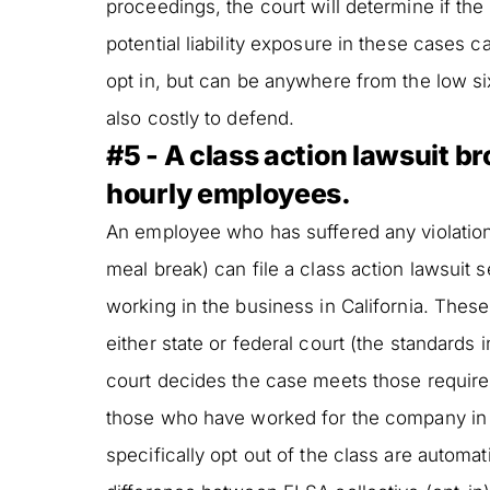
proceedings, the court will determine if the
potential liability exposure in these case
opt in, but can be anywhere from the low s
also costly to defend.
#5 - A class action lawsuit b
hourly employees.
An employee who has suffered any violation
meal break) can file a class action lawsuit
working in the business in California. Thes
either state or federal court (the standards in
court decides the case meets those requirem
those who have worked for the company in t
specifically opt out of the class are automat