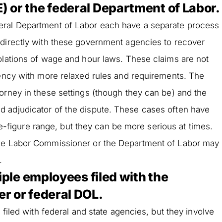
 or the federal Department of Labor.
eral Department of Labor each have a separate process
 directly with these government agencies to recover
olations of wage and hour laws. These claims are not
gency with more relaxed rules and requirements. The
orney in these settings (though they can be) and the
 adjudicator of the dispute. These cases often have
five-figure range, but they can be more serious at times.
the Labor Commissioner or the Department of Labor may
.
tiple employees filed with the
r or federal DOL.
 filed with federal and state agencies, but they involve