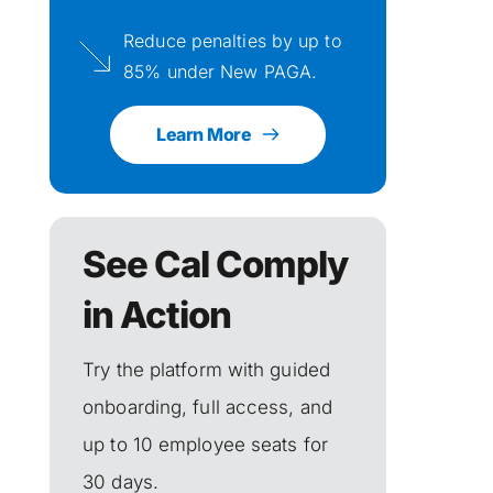
Reduce penalties by up to 
85% under New PAGA.
Learn More
See Cal Comply 
in Action
Try the platform with guided 
onboarding, full access, and 
up to 10 employee seats for 
30 days.