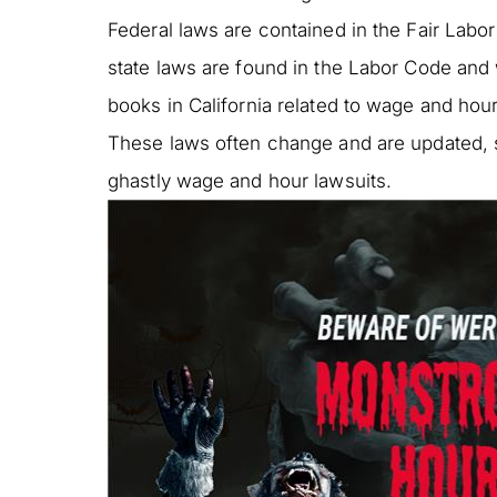
Federal laws are contained in the Fair Labor
state laws are found in the Labor Code and 
books in California related to wage and hou
These laws often change and are updated, se
ghastly wage and hour lawsuits.