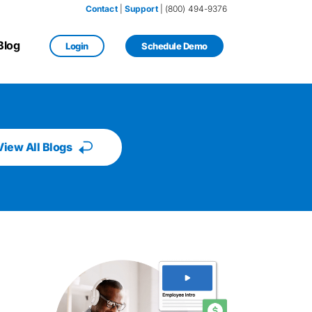
Contact
 | 
Support
 | (800) 494-9376
Blog
Login
Schedule Demo
View All Blogs