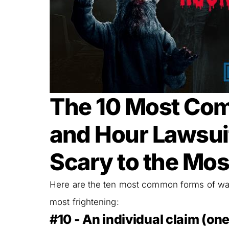
The 10 Most Co
and Hour Lawsuit
Scary to the Mos
Here are the ten most common forms of wage
most frightening:
#10 - An individual claim (one