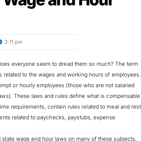
2:11 pm
 does everyone seem to dread them so much? The term
es related to the wages and working hours of employees.
pt or hourly employees (those who are not salaried
laws). These laws and rules define what is compensable
me requirements, contain rules related to meal and rest
ments related to paychecks, paystubs, expense
 state wage and hour laws on many of these subjects.