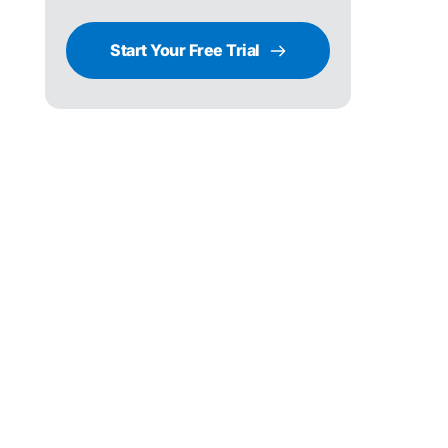
Start Your Free Trial