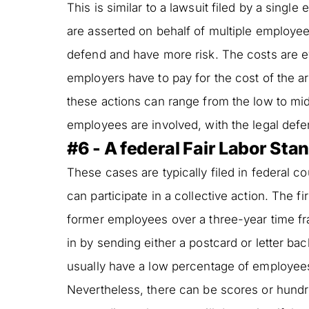
This is similar to a lawsuit filed by a single
are asserted on behalf of multiple employe
defend and have more risk. The costs are e
employers have to pay for the cost of the arb
these actions can range from the low to mi
employees are involved, with the legal def
#6 - A federal Fair Labor Sta
These cases are typically filed in federal 
can participate in a collective action. The f
former employees over a three-year time fra
in by sending either a postcard or letter ba
usually have a low percentage of employees 
Nevertheless, there can be scores or hundr