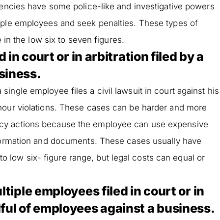
gencies have some police-like and investigative powers
iple employees and seek penalties. These types of
e in the low six to seven figures.
 in court or in arbitration filed by a
siness.
ngle employee files a civil lawsuit in court against his
hour violations. These cases can be harder and more
cy actions because the employee can use expensive
nformation and documents. These cases usually have
e to low six- figure range, but legal costs can equal or
ltiple employees filed in court or in
dful of employees against a business.