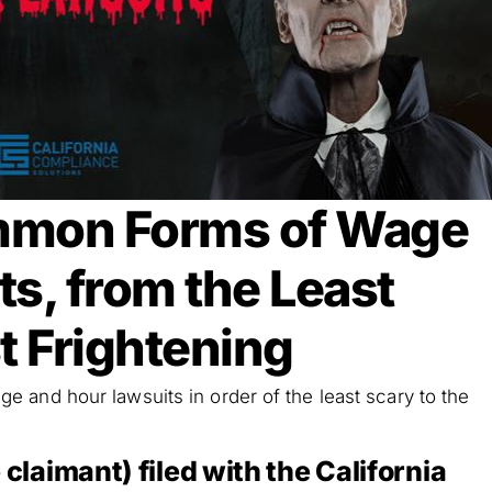
mmon Forms of Wage
s, from the Least
t Frightening
 and hour lawsuits in order of the least scary to the
 claimant) filed with the California